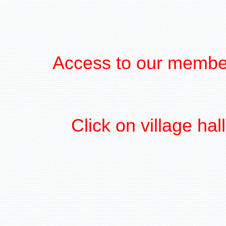
Access to our member
Click on village ha